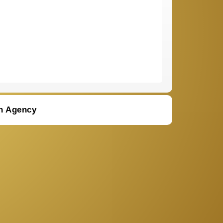
n Agency