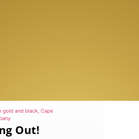
ng Out!