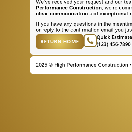
We’ve received your request and our team
Performance Construction
, we’re comm
clear communication
and
exceptional r
If you have any questions in the meanti
or reply to the confirmation email you jus
Quick Estimate
RETURN HOME
(123) 456-7890
2025 © High Performance Construction 