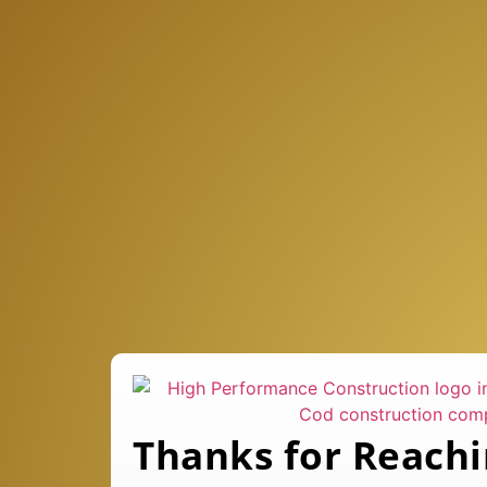
Thanks for Reachi