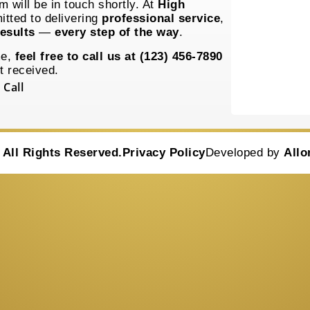
 will be in touch shortly. At
High
itted to delivering
professional service
,
esults
—
every step of the way
.
me,
feel free to call us at (123) 456-7890
t received.
 Call
•
All Rights Reserved.
Privacy Policy
Developed by
Allo